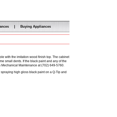
iances
|
Buying Appliances
e with the imitation wood finish top. The cabinet
me small dents. If the black paint and any of the
's Mechanical Maintenance at (702) 649-5760.
by spraying high gloss black paint on a Q-Tip and