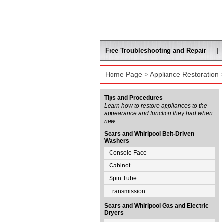
Free Troubleshooting and Repair
|
Home Page
>
Appliance Restoration
>
Tips and Procedures
Learn how to restore appliances to the
appearance and function they had when
new.
Sears and Whirlpool Belt-Driven
Washers
Console Face
Cabinet
Spin Tube
Transmission
Sears and Whirlpool Gas and Electric
Dryers