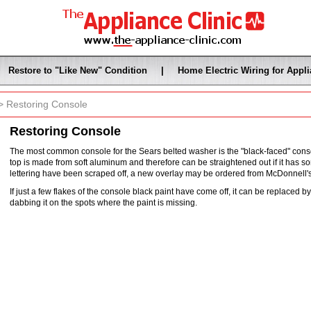
Restore to "Like New" Condition
|
Home Electric Wiring for Appl
 Restoring Console
Restoring Console
The most common console for the Sears belted washer is the "black-faced" consol
top is made from soft aluminum and therefore can be straightened out if it has so
lettering have been scraped off, a new overlay may be ordered from McDonnell
If just a few flakes of the console black paint have come off, it can be replaced 
dabbing it on the spots where the paint is missing.