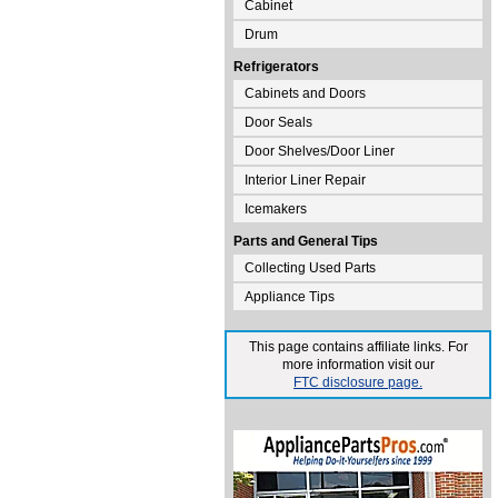
Cabinet
Drum
Refrigerators
Cabinets and Doors
Door Seals
Door Shelves/Door Liner
Interior Liner Repair
Icemakers
Parts and General Tips
Collecting Used Parts
Appliance Tips
This page contains affiliate links. For
more information visit our
FTC disclosure page.